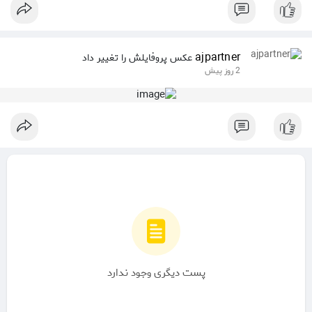
ajpartner
عکس پروفایلش را تغییر داد
2 روز پیش
پست دیگری وجود ندارد