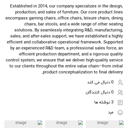
Established in 2014, our company specializes in the design,
production, and sales of furniture. Our core product lines
encompass gaming chairs, office chairs, leisure chairs, dining
chairs, bar stools, and a wide range of other seating
solutions. By seamlessly integrating R&D, manufacturing,
sales, and after-sales support, we have established a highly
efficient and collaborative operational framework. Supported
by an experienced R&D team, a professional sales force, an
efficient production department, and a rigorous quality
control system, we ensure that we deliver high-quality service
to our clients throughout the entire value chain—from initial
product conceptualization to final delivery.
0 دنبال می کند
0 دنبال کنندگان
3 نوشته ها
مرد