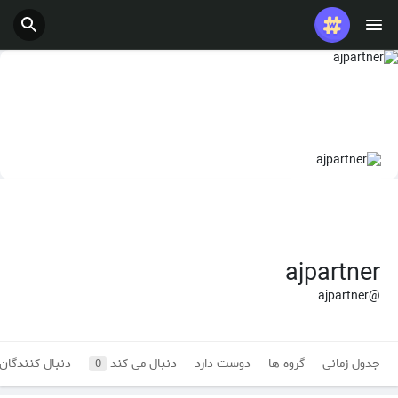
ajpartner
@ajpartner
دنبال کنندگان
دنبال می کند
دوست دارد
گروه ها
جدول زمانی
0