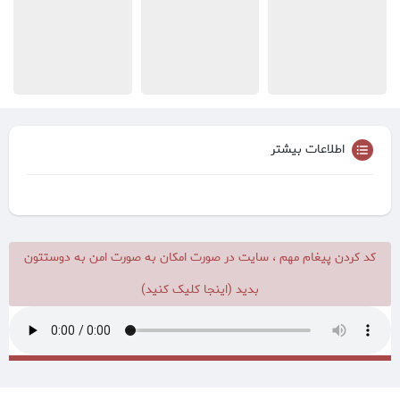
اطلاعات بیشتر
کد کردن پیغام مهم ، سایت در صورت امکان به صورت امن به دوستتون
بدید (اینجا کلیک کنید)