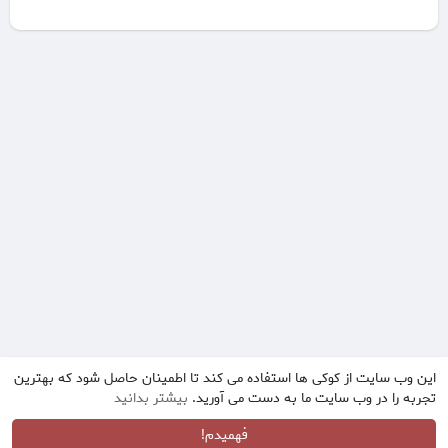
این وب سایت از کوکی ها استفاده می کند تا اطمینان حاصل شود که بهترین
بیشتر بدانید
تجربه را در وب سایت ما به دست می آورید.
فهمیدم!