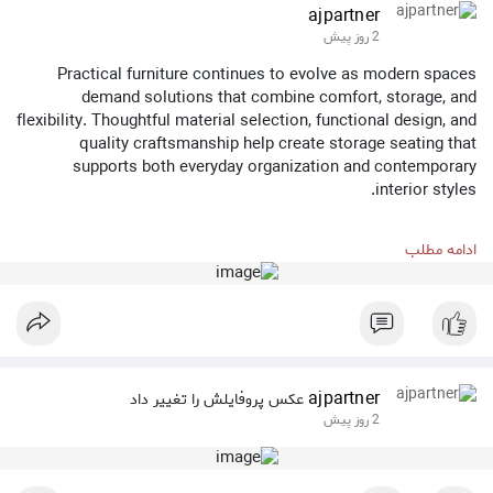
ajpartner
2 روز پیش
Practical furniture continues to evolve as modern spaces
demand solutions that combine comfort, storage, and
flexibility. Thoughtful material selection, functional design, and
quality craftsmanship help create storage seating that
supports both everyday organization and contemporary
interior styles.
Anji Partner Furniture Co., Ltd. is committed to developing
ادامه مطلب
versatile furniture solutions that balance usability, durability,
and modern design for a wide range of living and commercial
environments.
Learn more about our furniture collections:
https://www.ajpartner.com/
ajpartner
عکس پروفایلش را تغییر داد
2 روز پیش