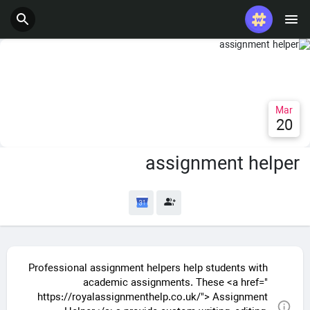
Mar
20
assignment helper
Professional assignment helpers help students with
academic assignments. These <a href="
https://royalassignmenthelp.co.uk/"> Assignment