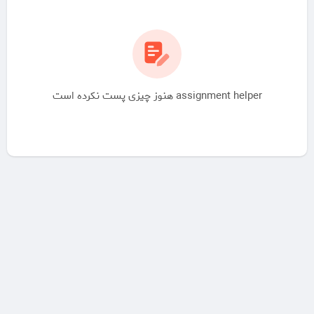
assignment helper هنوز چیزی پست نکرده است