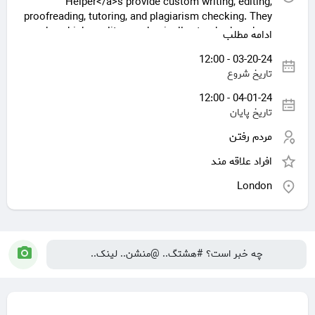
Helper</a>s provide custom writing, editing,
proofreading, tutoring, and plagiarism checking. They
produce high-quality, academically standard work as
ادامه مطلب
subject matter experts in many academic subjects.
03-20-24 - 12:00
Assignment tools assist students to manage their
تاریخ شروع
workload, understand complex topics, and succeed
academically. However, students must examine
04-01-24 - 12:00
ethical issues and use these services properly as a
تاریخ پایان
learning tool.
مردم رفتن
افراد علاقه مند
[url= https://royalassignmenthelp.co.uk/] Assignment
Help UK[/url]
London
[https://royalassignmenthelp.co.uk/ Assignment
Help UK]
[assignment writing service UK]
(https://royalassignmenthelp.co.uk/hnd-assignment-
help-uk/)
چه خبر است؟ #هشتگ.. @منشن.. لینک..