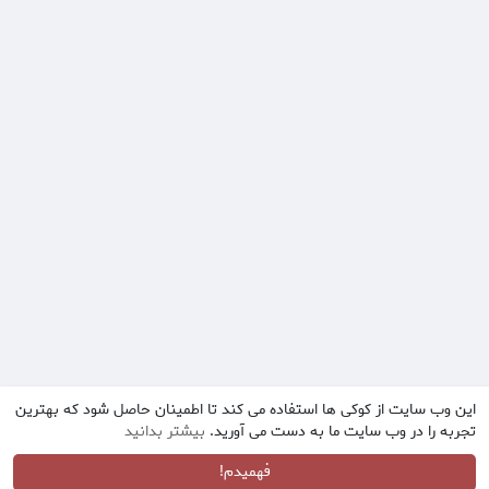
این وب سایت از کوکی ها استفاده می کند تا اطمینان حاصل شود که بهترین
بیشتر بدانید
تجربه را در وب سایت ما به دست می آورید.
فهمیدم!